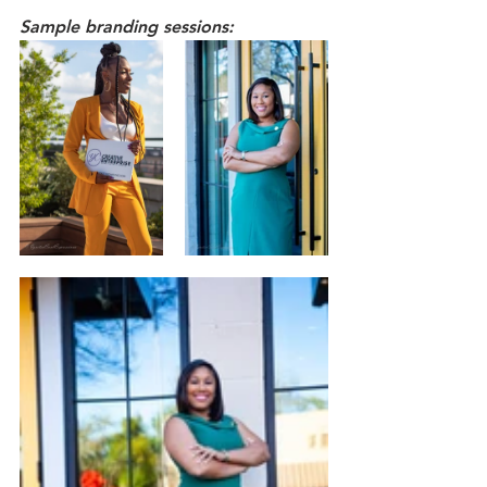
Sample branding sessions: 