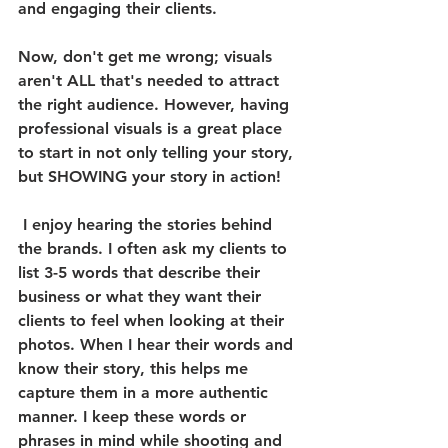
and engaging their clients. 
Now, don't get me wrong; visuals 
aren't ALL that's needed to attract 
the right audience. However, having 
professional visuals is a great place 
to start in not only telling your story, 
but SHOWING your story in action! 
 I enjoy hearing the stories behind 
the brands. I often ask my clients to 
list 3-5 words that describe their 
business or what they want their 
clients to feel when looking at their 
photos. When I hear their words and 
know their story, this helps me 
capture them in a more authentic 
manner. I keep these words or 
phrases in mind while shooting and 