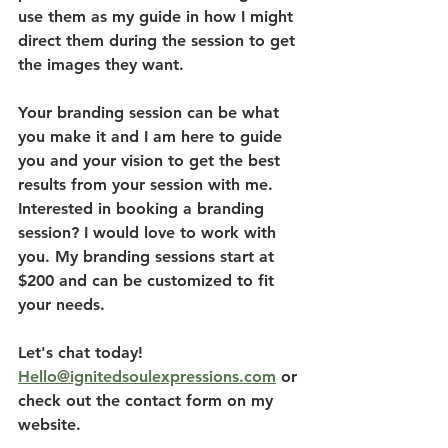
use them as my guide in how I might 
direct them during the session to get 
the images they want. 
Your branding session can be what 
you make it and I am here to guide 
you and your vision to get the best 
results from your session with me. 
Interested in booking a branding 
session? I would love to work with 
you. My branding sessions start at 
$200 and can be customized to fit 
your needs. 
Let's chat today! 
Hello@ignitedsoulexpressions.com
 or 
check out the contact form on my 
website. 