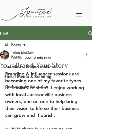
Post
All Posts
Alex McClain
All Posts
Jul 22, 2021
2 min read
Your Brand, Your Story
Interviews: Behind the Lens
Branding & influencer sessions are 
Social Media & Branding
becoming one of my favorite types 
Photography Education
of sessions to shoot. I enjoy working 
with local Jacksonville business 
owners, one-on-one to help bring 
their vision to life so their business 
can grow and  flourish. 