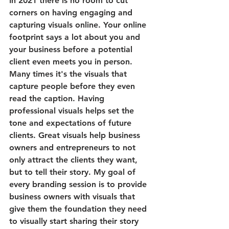
In 2021 there is no room to cut 
corners on having engaging and 
capturing visuals online. Your online 
footprint says a lot about you and 
your business before a potential 
client even meets you in person. 
Many times it's the visuals that 
capture people before they even 
read the caption. Having 
professional visuals helps set the 
tone and expectations of future 
clients. Great visuals help business 
owners and entrepreneurs to not 
only attract the clients they want, 
but to tell their story. My goal of 
every branding session is to provide 
business owners with visuals that 
give them the foundation they need 
to visually start sharing their story 