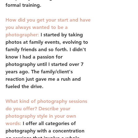
formal training.
How did you get your start and have 
you always wanted to be a 
photographer: 
I started by taking 
photos at family events, evolving to 
family friends and so forth. I didn't 
know I had a passion for 
photography until I started over 7 
years ago. The family/client's 
reaction just gave me a rush and 
fueled the drive.
What kind of photography sessions 
do you offer? Describe your 
photography style in your own 
words: 
I offer all categories of 
photography with a concentration 