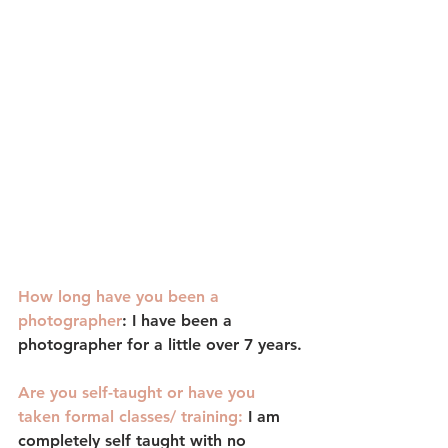
How long have you been a 
photographer
: 
I have been a 
photographer for a little over 7 years.
Are you self-taught or have you 
taken formal classes/ training:
I am 
completely self taught with no 