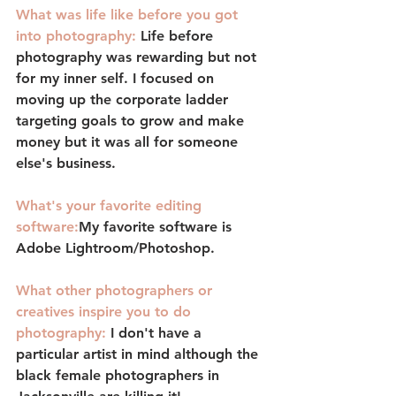
What was life like before you got 
into photography:
Life before 
photography was rewarding but not 
for my inner self. I focused on 
moving up the corporate ladder 
targeting goals to grow and make 
money but it was all for someone 
else's business.
What's your favorite editing 
software:
My favorite software is 
Adobe Lightroom/Photoshop. 
What other photographers or 
creatives inspire you to do 
photography:
I don't have a 
particular artist in mind although the 
black female photographers in 