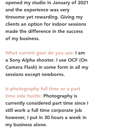
opened my studio in January of 2021 
and the experience was very 
tiresome yet rewarding. Giving my 
clients an option for indoor sessions 
made the difference in the success 
of my business.
What current gear do you use:
I am 
a Sony Alpha shooter. I use OCF (On 
Camera Flash) in some form in all my 
sessions except newborns. 
Is photography full time or a part 
time side hustle: 
Photography is 
currently considered part time since I 
still work a full time corporate job 
however, I put in 30 hours a week in 
my business alone. 