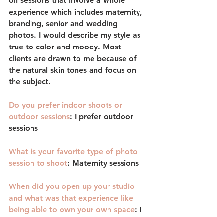
on sessions that involve a whole 
experience which includes maternity, 
branding, senior and wedding 
photos. I would describe my style as 
true to color and moody. Most 
clients are drawn to me because of 
the natural skin tones and focus on 
the subject. 
Do you prefer indoor shoots or 
outdoor sessions
: 
I prefer outdoor 
sessions 
What is your favorite type of photo 
session to shoot
: 
Maternity sessions
When did you open up your studio 
and what was that experience like 
being able to own your own space
: 
I 