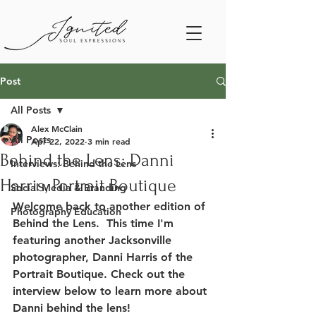
Post
All Posts
Alex McClain
All Posts
Apr 22, 2022
3 min read
Behind the Lens: Danni
Interviews: Behind the Lens
Harris, Portrait Boutique
Social Media & Branding
Welcome back to another edition of 
Photography Education
Behind the Lens.  This time I'm 
featuring another Jacksonville 
photographer, Danni Harris of the 
Portrait Boutique. Check out the 
interview below to learn more about 
Danni behind the lens!