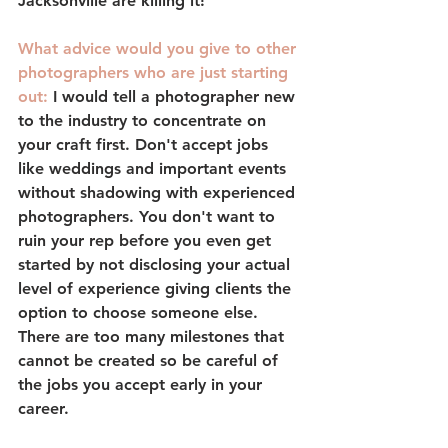
Jacksonville are killing it!
What advice would you give to other 
photographers who are just starting 
out: 
I would tell a photographer new 
to the industry to concentrate on 
your craft first. Don't accept jobs 
like weddings and important events 
without shadowing with experienced 
photographers. You don't want to 
ruin your rep before you even get 
started by not disclosing your actual 
level of experience giving clients the 
option to choose someone else. 
There are too many milestones that 
cannot be created so be careful of 
the jobs you accept early in your 
career.