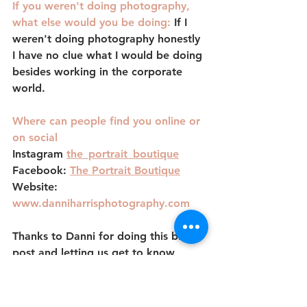
If you weren't doing photography, 
what else would you be doing: 
If I 
weren't doing photography honestly 
I have no clue what I would be doing 
besides working in the corporate 
world. 
Where can people find you online or 
on social
Instagram 
the_portrait_boutique
Facebook:
The Portrait Boutique
Website: 
www.danniharrisphotography.com
Thanks to Danni for doing this blog 
post and letting us get to know 
more about her behind the lens. Stay 
tuned for the next feature!