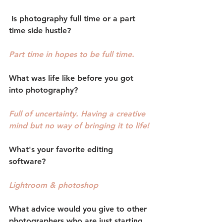
 Is photography full time or a part 
time side hustle?
Part time in hopes to be full time.
What was life like before you got 
into photography?
Full of uncertainty. Having a creative 
mind but no way of bringing it to life!
What's your favorite editing 
software?
Lightroom & photoshop
What advice would you give to other 
photographers who are just starting 