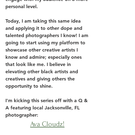
personal level. 
Today, I am taking this same idea 
and applying it to other dope and 
talented photographers I know! I am 
going to start using my platform to 
showcase other creative artists I 
know and admire; especially ones 
that look like me. I believe in 
elevating other black artists and 
creatives and giving others the 
opportunity to shine. 
I'm kicking this series off with a Q & 
A featuring local Jacksonville, FL 
photographer: 
Ava Cloudz!