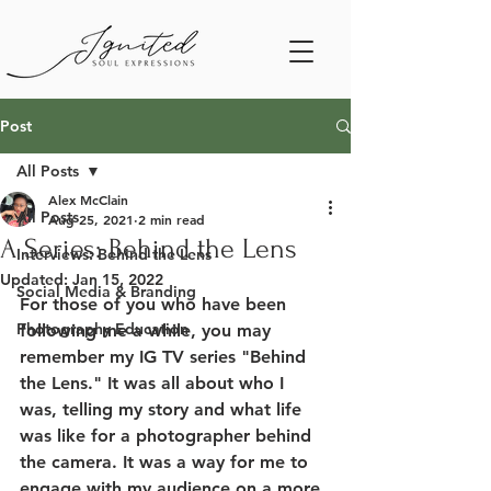
Post
All Posts
Alex McClain
All Posts
Aug 25, 2021
2 min read
A Series: Behind the Lens
Interviews: Behind the Lens
Updated:
Jan 15, 2022
Social Media & Branding
For those of you who have been 
Photography Education
following me a while, you may 
remember my IG TV series "Behind 
the Lens." It was all about who I 
was, telling my story and what life 
was like for a photographer behind 
the camera. It was a way for me to 
engage with my audience on a more 