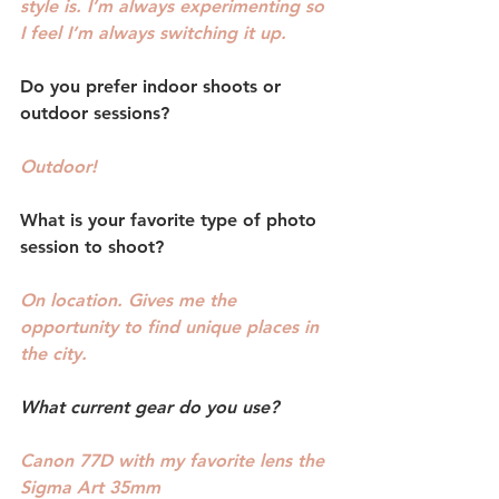
style is. I’m always experimenting so 
I feel I’m always switching it up.
Do you prefer indoor shoots or 
outdoor sessions? 
Outdoor!
What is your favorite type of photo 
session to shoot?
On location. Gives me the 
opportunity to find unique places in 
the city.
What current gear do you use? 
Canon 77D with my favorite lens the 
Sigma Art 35mm