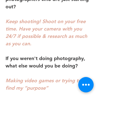
out?
Keep shooting! Shoot on your free 
time. Have your camera with you 
24/7 if possible & research as much 
as you can.
If you weren't doing photography, 
what else would you be doing?
Making video games or trying to 
find my “purpose”
Where can people find you online or 
on social?
Photosbycloudz on IG & Facebook