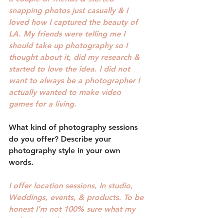
snapping photos just casually & I 
loved how I captured the beauty of 
LA. My friends were telling me I 
should take up photography so I 
thought about it, did my research & 
started to love the idea. I did not 
want to always be a photographer I 
actually wanted to make video 
games for a living. 
What kind of photography sessions 
do you offer? 
Describe your 
photography style in your own 
words.
I offer location sessions, In studio, 
Weddings, events, & products. To be 
honest I’m not 100% sure what my 