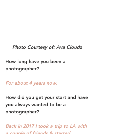
Photo Courtesy of: Ava Cloudz 
How long have you been a 
photographer? 
For about 4 years now. 
How did you get your start and have 
you always wanted to be a 
photographer?
Back in 2017 I took a trip to LA with 
a couple of friends & started 