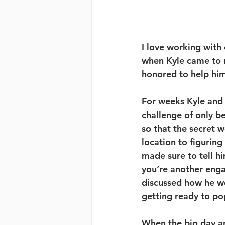
I love working with 
when Kyle came to 
honored to help him
For weeks Kyle and 
challenge of only b
so that the secret 
location to figurin
made sure to tell hi
you’re another enga
discussed how he wo
getting ready to pop
When the big day arr