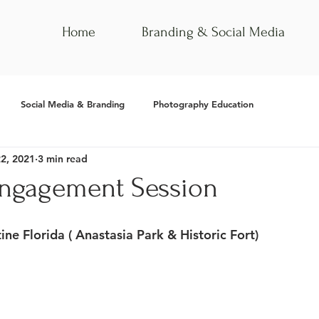
Home
Branding & Social Media
Social Media & Branding
Photography Education
22, 2021
3 min read
Engagement Session
tine Florida ( Anastasia Park & Historic Fort)