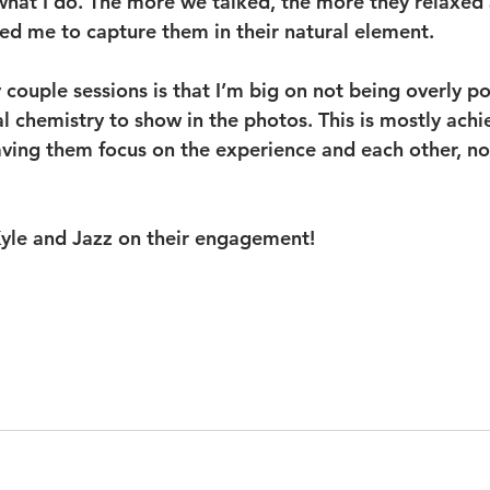
 what I do. The more we talked, the more they relaxed
wed me to capture them in their natural element. 
couple sessions is that I’m big on not being overly p
al chemistry to show in the photos. This is mostly ach
ving them focus on the experience and each other, no
yle and Jazz on their engagement!