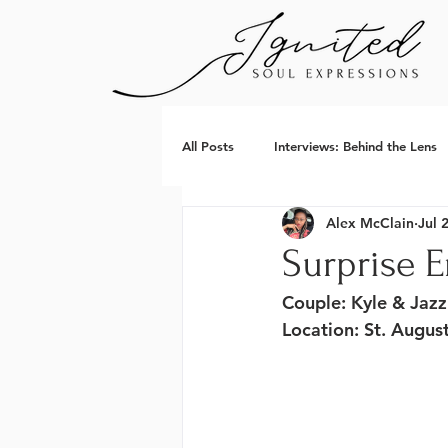
All Posts
Interviews: Behind the Lens
Alex McClain
Jul 
Surprise 
Couple
: Kyle & Jazz
Location
: St. Augus