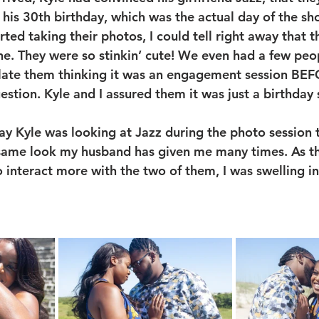
 his 30th birthday, which was the actual day of the sh
ted taking their photos, I could tell right away that t
e. They were so stinkin’ cute! We even had a few peo
late them thinking it was an engagement session BEF
stion. Kyle and I assured them it was just a birthday 
way Kyle was looking at Jazz during the photo session 
e same look my husband has given me many times. As t
 interact more with the two of them, I was swelling in