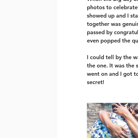
photos to celebrate
showed up and I star
together was genuin
passed by congratu
even popped the que
I could tell by the 
the one. It was th
went on and I got to
secret! 