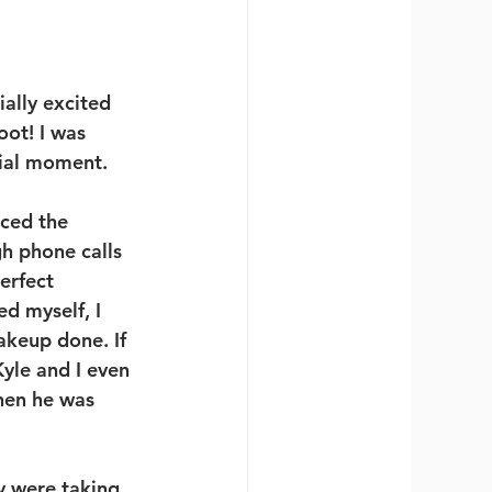
ially excited 
ot! I was 
cial moment. 
ced the 
h phone calls 
erfect 
d myself, I 
akeup done. If 
yle and I even 
hen he was 
y were taking 