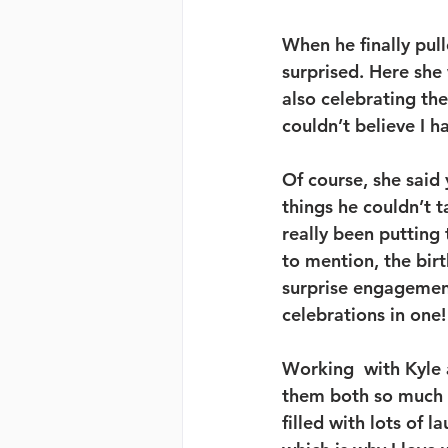
When he finally pul
surprised. Here she 
also celebrating the
couldn’t believe I h
Of course, she said 
things he couldn’t t
really been putting
to mention, the bir
surprise engagement
celebrations in one!
Working  with Kyle 
them both so much 
filled with lots of 