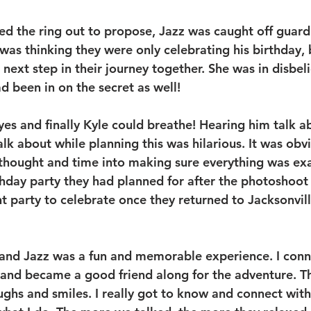
led the ring out to propose, Jazz was caught off guard
was thinking they were only celebrating his birthday, 
 next step in their journey together. She was in disbeli
ad been in on the secret as well! 
yes and finally Kyle could breathe! Hearing him talk ab
alk about while planning this was hilarious. It was obv
 thought and time into making sure everything was exac
thday party they had planned for after the photoshoot 
 party to celebrate once they returned to Jacksonvill
and Jazz was a fun and memorable experience. I conn
and became a good friend along for the adventure. Th
laughs and smiles. I really got to know and connect with