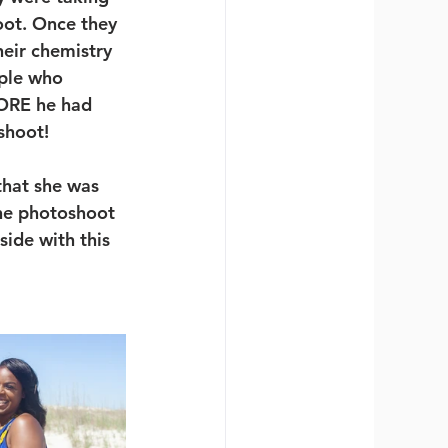
oot. Once they 
heir chemistry 
ple who 
ORE he had 
shoot!
that she was 
he photoshoot 
side with this 