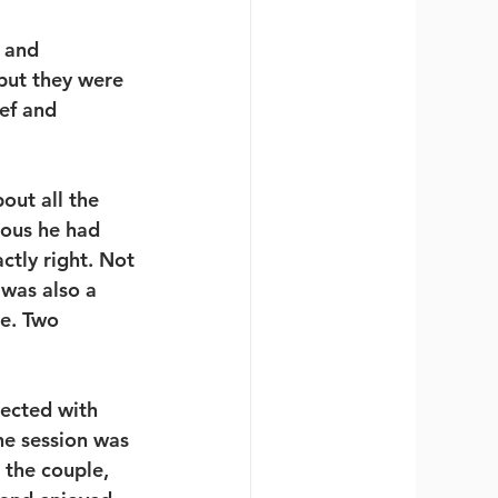
 and 
but they were 
ef and 
out all the 
ious he had 
tly right. Not 
was also a 
e. Two 
ected with 
e session was 
 the couple, 