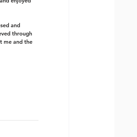
 and enjoyed 
osed and 
ieved through 
t me and the 