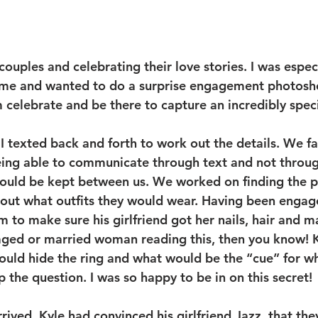
couples and celebrating their love stories. I was espec
me and wanted to do a surprise engagement photosho
 celebrate and be there to capture an incredibly spe
I texted back and forth to work out the details. We fa
eing able to communicate through text and not throug
would be kept between us. We worked on finding the p
g out what outfits they would wear. Having been engage
m to make sure his girlfriend got her nails, hair and m
ged or married woman reading this, then you know! K
uld hide the ring and what would be the “cue” for w
 the question. I was so happy to be in on this secret!
ived, Kyle had convinced his girlfriend Jazz, that the