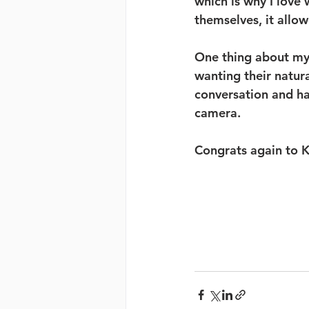
which is why I love
themselves, it allo
One thing about my 
wanting their natur
conversation and ha
camera. 
Congrats again to K