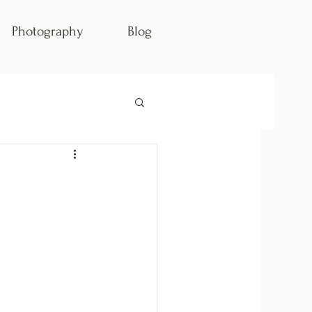
Photography
Blog