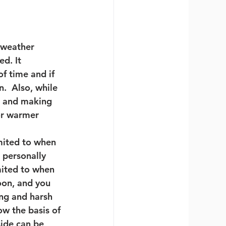
weather 
d. It 
f time and if 
  Also, while 
d and making 
or warmer 
imited to when 
 personally 
mited to when 
noon, and you 
ing and harsh 
w the basis of 
ide can be 