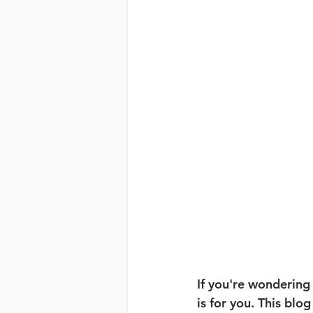
If you're wondering
is for you. This blog