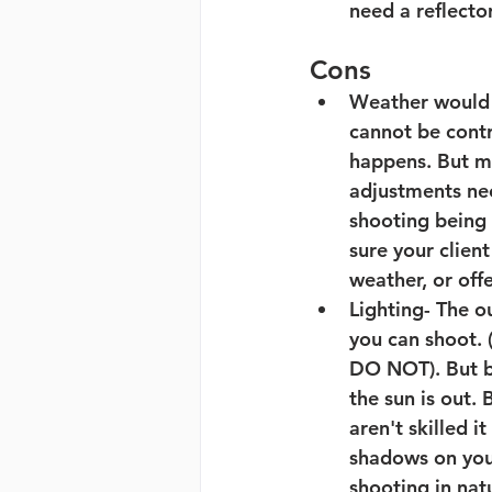
need a reflecto
Cons
Weather would p
cannot be contr
happens. But my
adjustments nee
shooting being 
sure your clien
weather, or off
Lighting- 
The ou
you can shoot. 
DO NOT). But be
the sun is out. 
aren't skilled i
shadows on your
shooting in nat