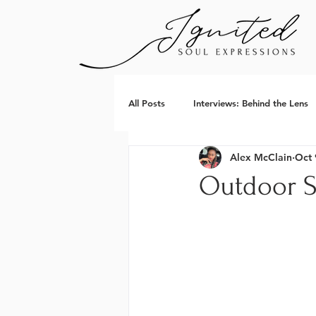
All Posts
Interviews: Behind the Lens
Alex McClain
Oct 
Outdoor S