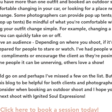
you have more than one outfit and booked an outdoor s
ortable changing in your car, or looking for a place n
hange. Some photographers can provide pop up tents, bu
op up tents) Be mindful of what you're comfortable wi
 your outfit change simple. For example, changing a b
ou can quickly take on or off.   
ave an audience
 - Depending on where you shoot, if it'
repared for people to stare or watch. I've had people 
 compliments or encourage the client as they're posin
me people it can be unnerving, others love a show! 
uld go on and perhaps I've missed a few on the list. But 
is blog to be helpful for both clients and photographe
nsider when booking an outdoor shoot and I hope you
next shoot with Ignited Soul Expressions! 
Click here to book a session today! 