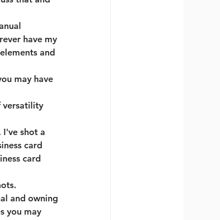
anual 
orever have my 
 elements and 
 you may have 
versatility 
 I've shot a 
iness card 
iness card 
ots. 
ual and owning 
es you may 