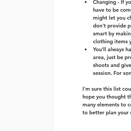
Changing 
- If 
have to be comf
might let you c
don't provide p
smart by making
clothing items y
You'll always h
area, just be p
shoots and give
session. For so
I'm sure this list co
hope you thought th
many elements to co
to better plan your 