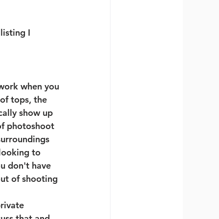
isting I 
 work when you 
of tops, the 
cally show up 
of photoshoot 
surroundings 
looking to 
u don't have 
ut of shooting 
rivate 
uss that and 