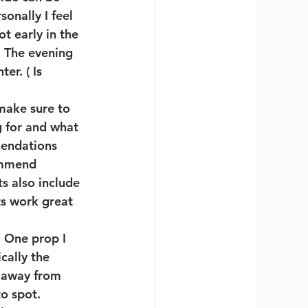
onally I feel 
t early in the 
 The evening 
er. ( Is 
 make sure to 
 for and what 
mendations 
ommend 
s also include 
ts work great 
 One prop I 
ally the 
y away from 
o spot. 