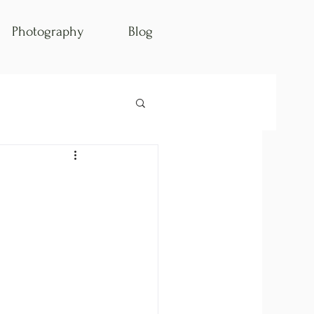
Photography
Blog