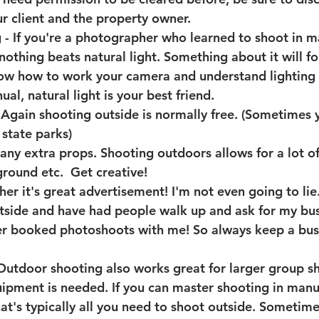
ur client and the property owner. 
g
 - If you're a photographer who learned to shoot in m
nothing beats natural light. Something about it will f
know how to work your camera and understand lighting
al, natural light is your best friend. 
 Again shooting outside is normally free. (Sometimes
 state parks) 
 any extra props
. Shooting outdoors allows for a lot of 
round etc.  Get creative!
er it's great advertisement!
 I'm not even going to lie.
tside and have had people walk up and ask for my bus
er booked photoshoots with me! So always keep a bus
Outdoor shooting also works great for larger group sh
uipment is needed
. If you can master shooting in man
at's typically all you need to shoot outside. Sometim