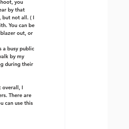
hoot, you 
ear by that 
t not all. ( I 
th. You can be 
lazer out, or 
s a busy public 
walk by my 
g during their 
overall, I 
rs. There are 
 can use this 