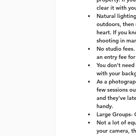
clear it with yo
Natural lightin
outdoors, then 
heart. If you 
shooting in manu
No studio fees
.
an entry fee for
You don't need
with your backg
As a photograph
few sessions ou
and they've lat
handy. 
Large Groups
- 
Not a lot of eq
your camera, th