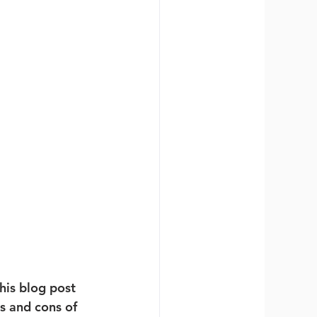
his blog post 
os and cons of 