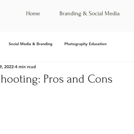
Home
Branding & Social Media
Social Media & Branding
Photography Education
9, 2022
4 min read
hooting: Pros and Cons