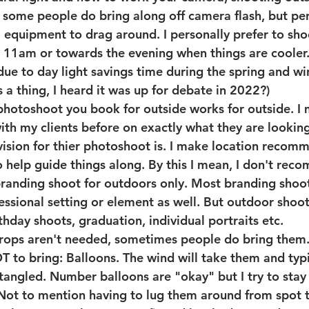
w some people do bring along off camera flash, but pers
a equipment to drag around. I personally prefer to shoo
 11am or towards the evening when things are cooler.
ue to day light savings time during the spring and wint
s a thing, I heard it was up for debate in 2022?)
photoshoot you book for outside works for outside.
 I
h my clients before on exactly what they are looking
 vision for thier photoshoot is. I make location recom
help guide things along. By this I mean, I don't rec
branding shoot for outdoors only. Most branding shoot
essional setting or element as well. But outdoor shoo
rthday shoots, graduation, individual portraits etc. 
props aren't needed, sometimes people do bring them.
o bring: Balloons. The wind will take them and typic
 tangled. Number balloons are "okay" but I try to sta
Not to mention having to lug them around from spot t