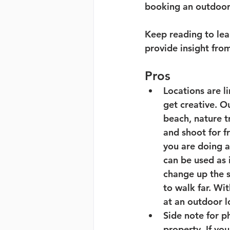
booking an outdoor 
Keep reading to lear
provide insight fro
Pros
Locations are li
get creative. Ou
beach, nature t
and shoot for f
you are doing a
can be used as 
change up the s
to walk far. Wi
at an outdoor l
Side note for p
property. If yo