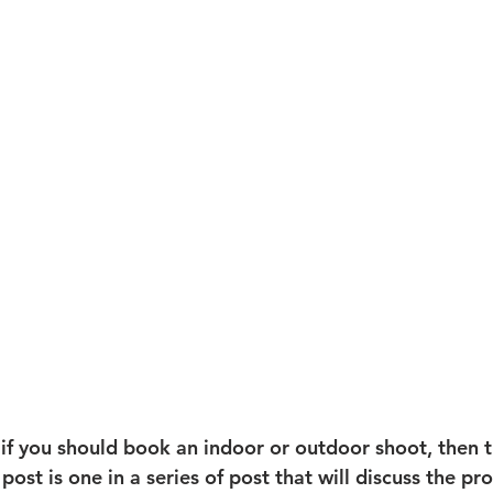
 if you should book an indoor or outdoor shoot, then t
 post is one in a series of post that will discuss the pr