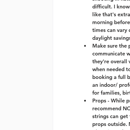
difficult. I kno
like that's extr
morning before
times can vary d
daylight saving
Make sure the 
communicate wit
they're overall
when needed to 
booking a full 
an indoor/ prof
for families, bi
Props
 - While 
recommend NOT t
strings can get
props outside. 