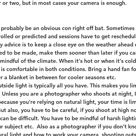
r or two, but in most cases your camera is enough. 
robably be an obvious con right off bat. 
Sometimes 
olled or predicted and sessions have to get reschedule
 advice is to keep a close eye on the weather ahead o
d to be made, make them sooner than later if you can.
mindful of the climate. When it's hot or when it's col
t is comfortable in both conditions. Bring a hand fan f
er a blanket in between for cooler seasons etc. 
tside light is typically all you have. This makes you l
( Unless you are a photographer who shoots at night, I
cause you're relying on natural light, your time is li
But also, you have to be careful, if you shoot at high 
t can be difficult. You have to be mindful of harsh light
 subject etc.  Also as a photographer if you don't kno
ural light and how to work your camera, shooting outs