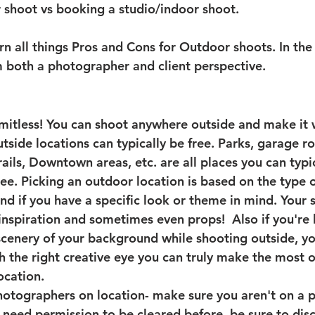
shoot vs booking a studio/indoor shoot. 
n all things Pros and Cons for Outdoor shoots. In the l
m both a photographer and client perspective. 
mitless!
 You can shoot anywhere outside and make it
tside locations can typically be free. Parks, garage ro
rails, Downtown areas, etc. are all places you can typi
ree. Picking an outdoor location is based on the type 
nd if you have a specific look or theme in mind. Your 
inspiration and sometimes even props!  Also if you're 
cenery of your background while shooting outside, yo
th the right creative eye you can truly make the most o
ocation. 
hotographers on location
- make sure you aren't on a p
u need permission to be cleared before, be sure to disc