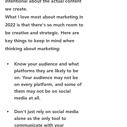
intentional about the actual content 
we create. 
What I love most about marketing in 
2022 is that there's so much room to 
be creative and strategic. Here are 
key things to keep in mind when 
thinking about marketing:
Know your audience and what 
platforms they are likely to be 
on. Your audience may not be 
on every platform, and some of 
them may not be on social 
media at all. 
Don't just rely on social media 
alone as the only tool to 
communicate with your 