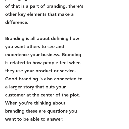
of that is a part of branding, there's 
other key elements that make a 
difference.
Branding
 is all about defining how 
you want others to see and 
experience your business. Branding 
is related to how people feel when 
they use your product or service. 
Good branding is also connected to 
a larger story that puts your 
customer at the center of the plot. 
When you're thinking about 
branding these are questions you 
want to be able to answer: