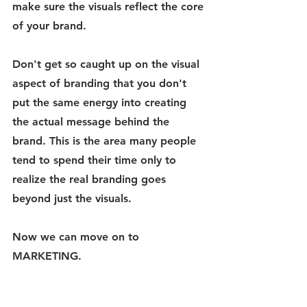
make sure the visuals reflect the core 
of your brand. 
Don't get so caught up on the visual 
aspect of branding that you don't 
put the same energy into creating 
the actual message behind the 
brand. This is the area many people 
tend to spend their time only to 
realize the real branding goes 
beyond just the visuals. 
Now we can move on to 
MARKETING.