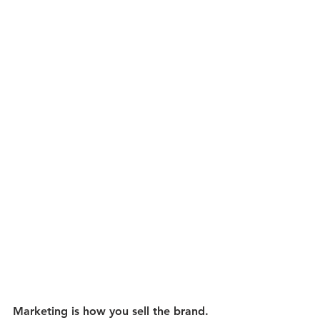
Marketing is how you sell the brand. 