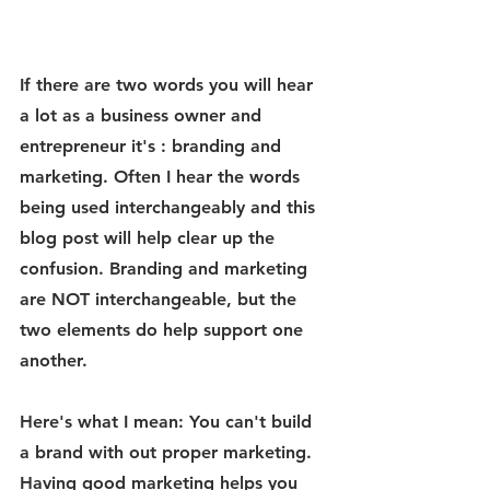
If there are two words you will hear 
a lot as a business owner and 
entrepreneur it's : branding and 
marketing. Often I hear the words 
being used interchangeably and this 
blog post will help clear up the 
confusion. Branding and marketing 
are NOT interchangeable, but the 
two elements do help support one 
another. 
Here's what I mean: You can't build 
a brand with out proper marketing. 
Having good marketing helps you 