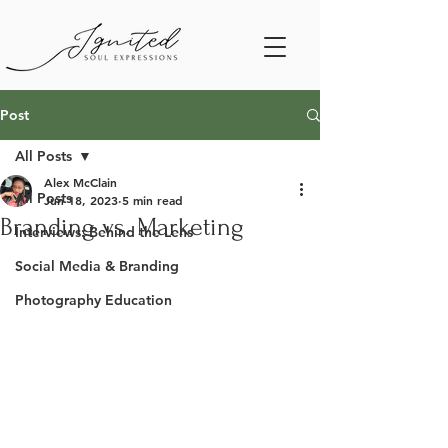
Post
All Posts
Alex McClain
All Posts
Jun 18, 2023
5 min read
Branding vs. Marketing
Interviews: Behind the Lens
Social Media & Branding
Photography Education