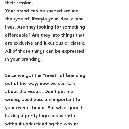
their session. 
Your brand can be shaped around 
the type of lifestyle your ideal client 
lives. Are they looking for something 
affordable? Are they into things that 
are exclusive and luxurious or classic. 
All of those things can be expressed 
in your branding.
Since we got the "meat" of branding 
out of the way, now we can talk 
about the visuals. Don't get me 
wrong, aesthetics are important to 
your overall brand. But what good is 
having a pretty logo and website 
without understanding the why or 