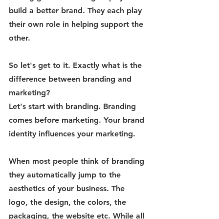
build a better brand. They each play 
their own role in helping support the 
other. 
So let's get to it. Exactly what is the 
difference between branding and 
marketing? 
Let's start with branding. Branding 
comes before marketing. Your brand 
identity influences your marketing. 
When most people think of branding 
they automatically jump to the 
aesthetics of your business. The 
logo, the design, the colors, the 
packaging, the website etc. While all 