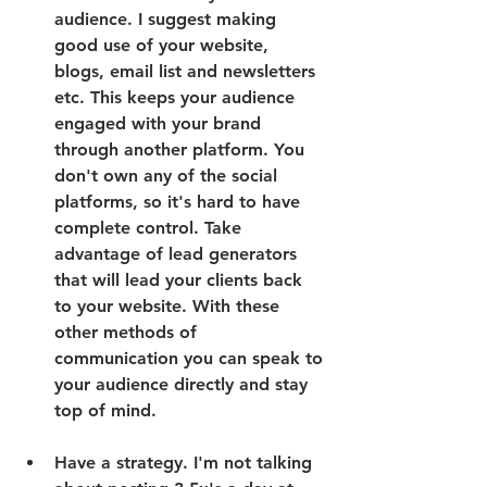
audience. I suggest making 
good use of your website, 
blogs, email list and newsletters 
etc. This keeps your audience 
engaged with your brand 
through another platform. You 
don't own any of the social 
platforms, so it's hard to have 
complete control. Take 
advantage of lead generators 
that will lead your clients back 
to your website. With these 
other methods of 
communication you can speak to 
your audience directly and stay 
top of mind. 
Have a strategy. I'm not talking 