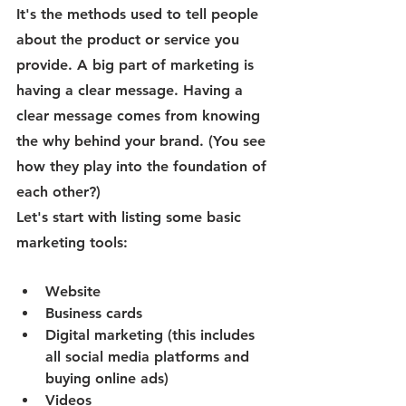
It's the methods used to tell people 
about the product or service you 
provide. A big part of marketing is 
having a clear message. Having a 
clear message comes from knowing 
the why behind your brand. (You see 
how they play into the foundation of 
each other?)
Let's start with listing some basic 
marketing tools:
Website
Business cards
Digital marketing (this includes 
all social media platforms and 
buying online ads)
Videos 