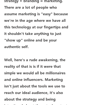
strategy + branding = marketing. 
There are a lot of people who 
assume marketing is "easy" because 
we're in the age where we have all 
this technology at our fingertips and 
it shouldn't take anything to just 
"show up" online and be your 
authentic self.
Well, here's a rude awakening, the 
reality of that is is if it were that 
simple we would all be millionaires 
and online influencers. Marketing 
isn't just about the tools we use to 
reach our ideal audience, it's also 
about the strategy and being 