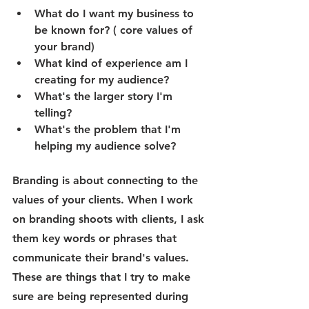
What do I want my business to 
be known for? ( core values of 
your brand)
What kind of experience am I 
creating for my audience?
What's the larger story I'm 
telling?
What's the problem that I'm 
helping my audience solve? 
Branding is about connecting to the 
values of your clients. When I work 
on branding shoots with clients, I ask 
them key words or phrases that 
communicate their brand's values. 
These are things that I try to make 
sure are being represented during 