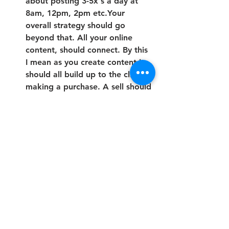
about posting 3-5x's a day at 
8am, 12pm, 2pm etc.Your 
overall strategy should go 
beyond that. All your online 
content, should connect. By this 
I mean as you create content it 
should all build up to the client 
making a purchase. A sell should 
always be the end goal. Keep 
the call to action in mind when 
creating content. Most times 
people have to interact with you 
7-8 times (this number may have 
gone up*) before making a 
purchase. Each piece of content 
you make should help educate 
and create awareness, solve a 
problem, and or motivate/ 
inspire. Everything you create 