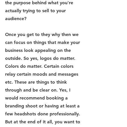
the purpose behind what you're 
actually trying to sell to your 
audience? 
Once you get to they why then we 
can focus on things that make your 
business look appealing on the 
outside. So yes, logos do matter. 
Colors do matter. Certain colors 
relay certain moods and messages 
etc. These are things to think 
through and be clear on. Yes, I 
would recommend booking a 
branding shoot or having at least a 
few headshots done professionally. 
But at the end of it all, you want to 