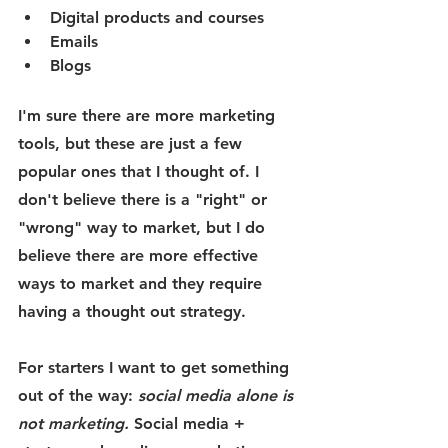
Digital products and courses 
Emails
Blogs 
I'm sure there are more marketing 
tools, but these are just a few 
popular ones that I thought of. I 
don't believe there is a "right" or 
"wrong" way to market, but I do 
believe there are more effective 
ways to market and they require 
having a thought out strategy. 
For starters I want to get something 
out of the way: 
social media alone is 
not marketing. 
Social media + 