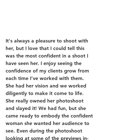
It's always a pleasure to shoot with 
her, but I love that I could tell this 
was the most confident in a shoot I 
have seen her. I enjoy seeing the 
confidence of my clients grow from 
each time I've worked with them. 
She had her vision and we worked 
diligently to make it come to life. 
She really owned her photoshoot 
and slayed it! We had fun, but she 
came ready to embody the confident 
woman she wanted her audience to 
see. Even during the photoshoot 
looking at some of the previews in-