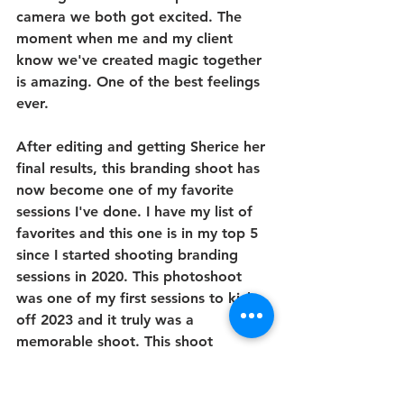
camera we both got excited. The 
moment when me and my client 
know we've created magic together 
is amazing. One of the best feelings 
ever. 
After editing and getting Sherice her 
final results, this branding shoot has 
now become one of my favorite 
sessions I've done. I have my list of 
favorites and this one is in my top 5 
since I started shooting branding 
sessions in 2020. This photoshoot 
was one of my first sessions to kick 
off 2023 and it truly was a 
memorable shoot. This shoot 
showed me how much my skills have 
grown since 2020 and it has 