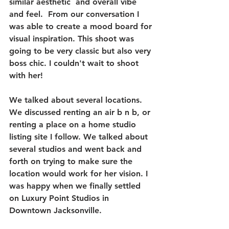
similar aesthetic  and overall vibe 
and feel.  From our conversation I 
was able to create a mood board for 
visual inspiration. This shoot was 
going to be very classic but also very 
boss chic. I couldn't wait to shoot 
with her! 
We talked about several locations. 
We discussed renting an air b n b, or 
renting a place on a home studio 
listing site I follow. We talked about 
several studios and went back and 
forth on trying to make sure the 
location would work for her vision. I 
was happy when we finally settled 
on Luxury Point Studios in 
Downtown Jacksonville. 