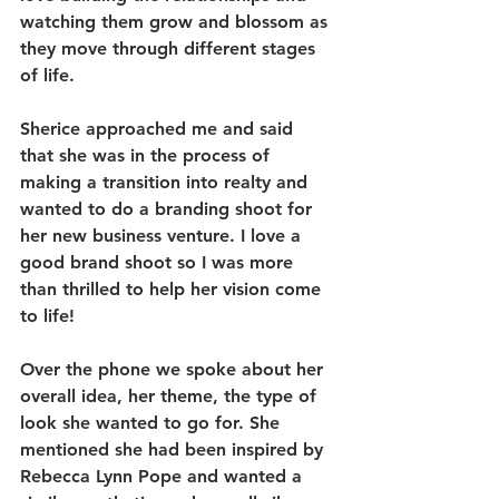
watching them grow and blossom as 
they move through different stages 
of life.
Sherice approached me and said 
that she was in the process of 
making a transition into realty and 
wanted to do a branding shoot for 
her new business venture. I love a 
good brand shoot so I was more 
than thrilled to help her vision come 
to life! 
Over the phone we spoke about her 
overall idea, her theme, the type of 
look she wanted to go for. She 
mentioned she had been inspired by 
Rebecca Lynn Pope and wanted a 