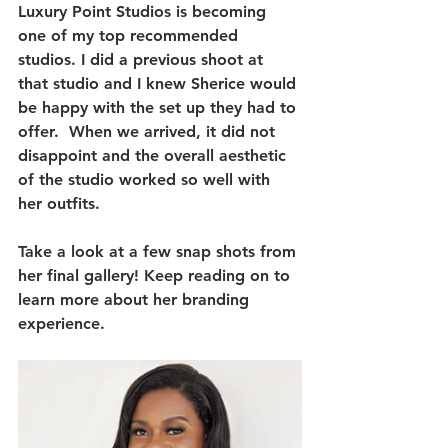
Luxury Point Studios is becoming 
one of my top recommended 
studios. I did a previous shoot at 
that studio and I knew Sherice would 
be happy with the set up they had to 
offer.  When we arrived, it did not 
disappoint and the overall aesthetic 
of the studio worked so well with 
her outfits. 
Take a look at a few snap shots from 
her final gallery! Keep reading on to 
learn more about her branding 
experience.