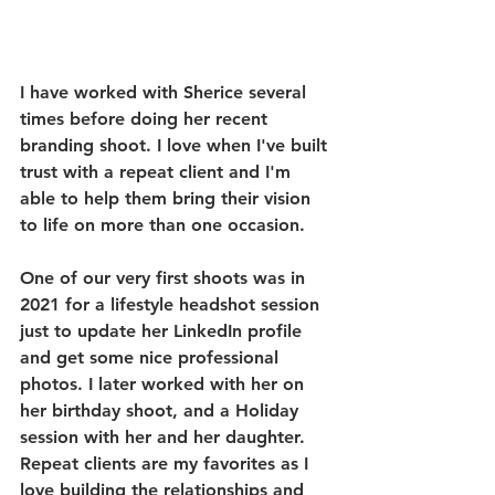
I have worked with Sherice several 
times before doing her recent 
branding shoot. I love when I've built 
trust with a repeat client and I'm 
able to help them bring their vision 
to life on more than one occasion. 
One of our very first shoots was in 
2021 for a lifestyle headshot session 
just to update her LinkedIn profile 
and get some nice professional 
photos. I later worked with her on 
her birthday shoot, and a Holiday 
session with her and her daughter. 
Repeat clients are my favorites as I 
love building the relationships and 