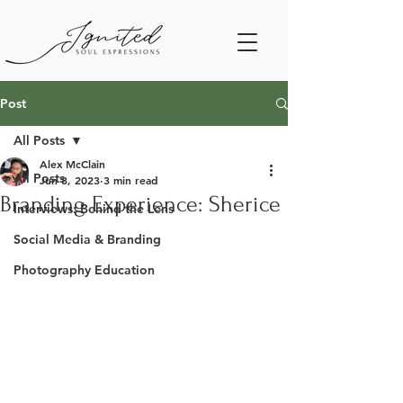
Post
All Posts
Alex McClain
All Posts
Jun 8, 2023
3 min read
Branding Experience: Sherice
Interviews: Behind the Lens
Social Media & Branding
Photography Education